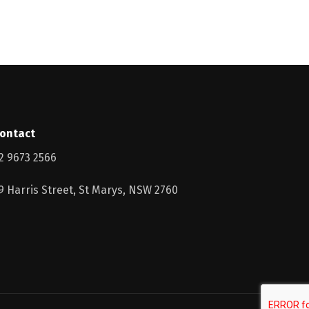
ontact
2 9673 2566
9 Harris Street, St Marys, NSW 2760