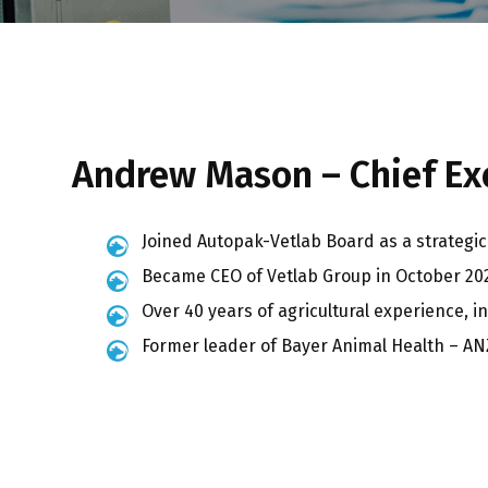
Andrew Mason – Chief Exe
Joined Autopak-Vetlab Board as a strategic 
Became CEO of Vetlab Group in October 20
Over 40 years of agricultural experience, i
Former leader of Bayer Animal Health – AN