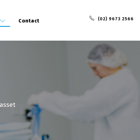
(02) 9673 2566
Contact
 asset