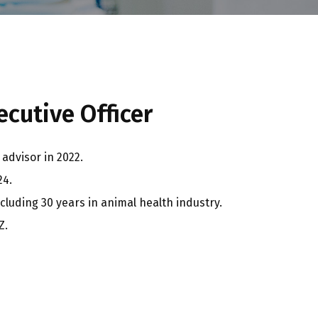
cutive Officer
advisor in 2022.
24.
ncluding 30 years in animal health industry.
Z.