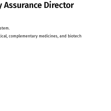
y Assurance Director
ystem.
tical, complementary medicines, and biotech