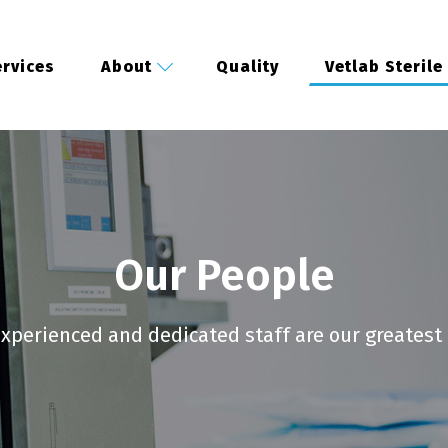
rvices
About
Quality
Vetlab Sterile
Our People
xperienced and dedicated staff are our greatest