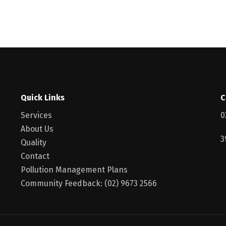
Quick Links
C
Services
0
About Us
3
Quality
Contact
Pollution Management Plans
Community Feedback: (02) 9673 2566