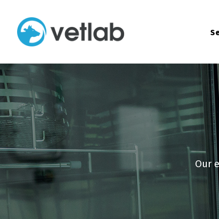
Se
Our e