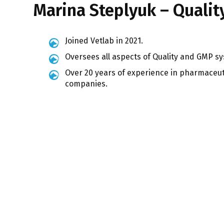
Marina Steplyuk – Qualit
Joined Vetlab in 2021.
Oversees all aspects of Quality and GMP s
Over 20 years of experience in pharmaceu
companies.