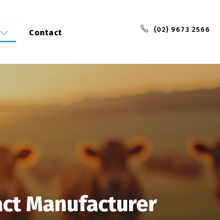
(02) 9673 2566
Contact
act Manufacturer