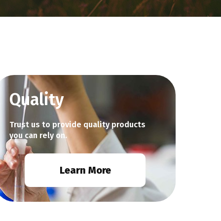
Quality
Trust us to provide quality products
you can rely on.
Learn More