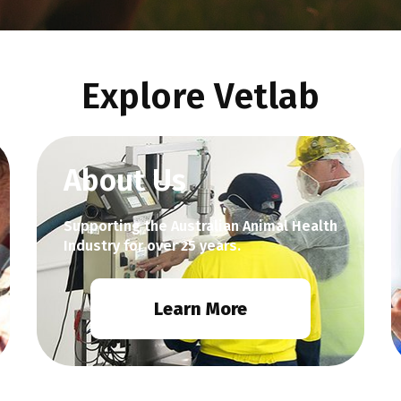
Explore Vetlab
About Us
Supporting the Australian Animal Health
Industry for over 25 years.
Learn More