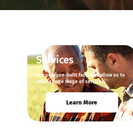
Services
Our purpose-built facilities allow us to
offer a huge range of services.
Learn More