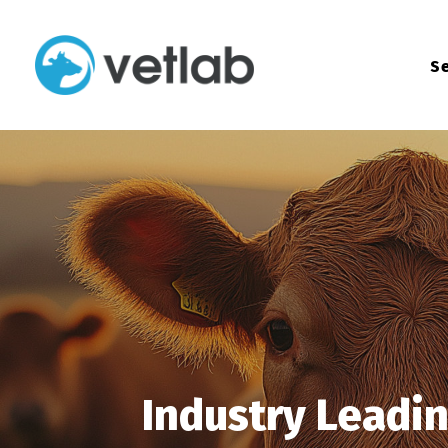
Se
Industry Leadi