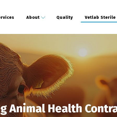
rvices
About
Quality
Vetlab Sterile
ng Animal Health Contr