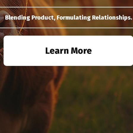
Blending Product, Formulating Relationships.
Learn More