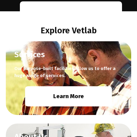
Learn
More
Explore Vetlab
Services
Our purpose-built facilities allow us to offer a
huge range of services.
Learn More
About Us