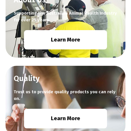
Supporting the Australian Animal Health Industry
for over 25 years.
Learn More
Quality
Trust us to provide quality products you can rely
on.
Learn More