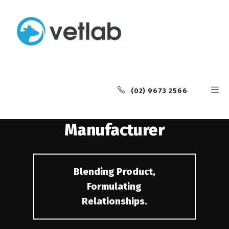
Industry Leading
Animal Health
(02) 9673 2566
Contract
Manufacturer
Blending Product,
Formulating
Relationships.