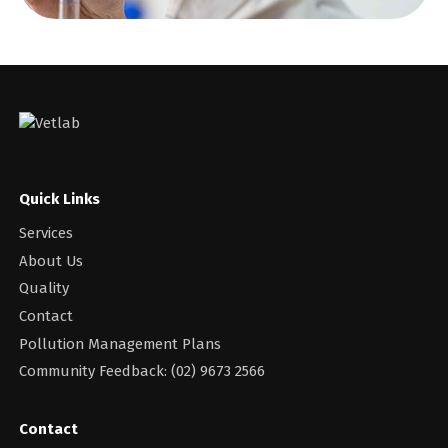
Quick Links
Services
About Us
Quality
Contact
Pollution Management Plans
Community Feedback: (02) 9673 2566
Contact