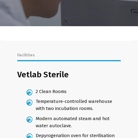
Facilities
Vetlab Sterile
2 Clean Rooms
Temperature-controlled warehouse
with two incubation rooms.
Modern automated steam and hot
water autoclave.
Depyrogenation oven for sterilisation