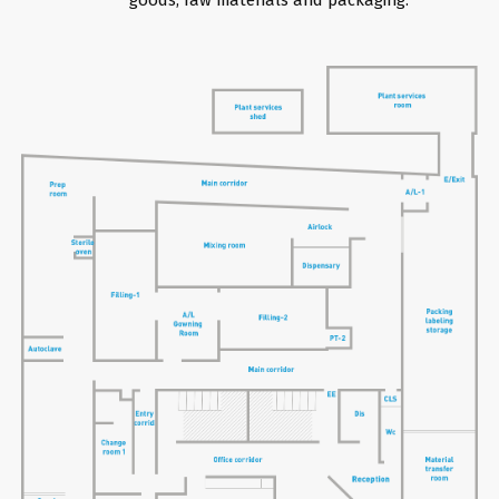
goods, raw materials and packaging.