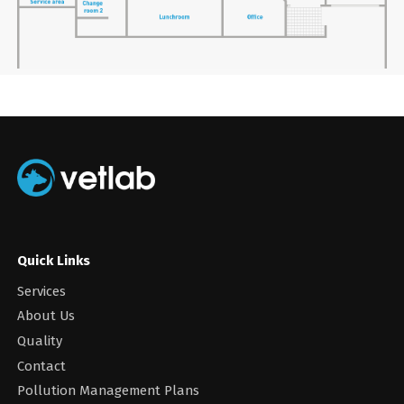
Quick Links
Services
About Us
Quality
Contact
Pollution Management Plans