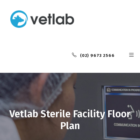
(02) 9673 2566
Vetlab Sterile Facility Floor
Plan