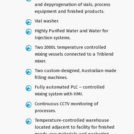
and depyrogenation of vials, process
equipment and finished products.
Vial washer.
Highly Purified Water and Water for
Injection systems.
Two 2000L temperature controlled
mixing vessels connected to a Triblend
mixer.
Two custom-designed, Australian-made
filling machines.
Fully automated PLC – controlled
mixing system with HMI.
Continuous CCTV monitoring of
processes.
Temperature-controlled warehouse
located adjacent to facility for finished