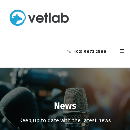
(02) 9673 2566
News
Keep up to date with the latest news