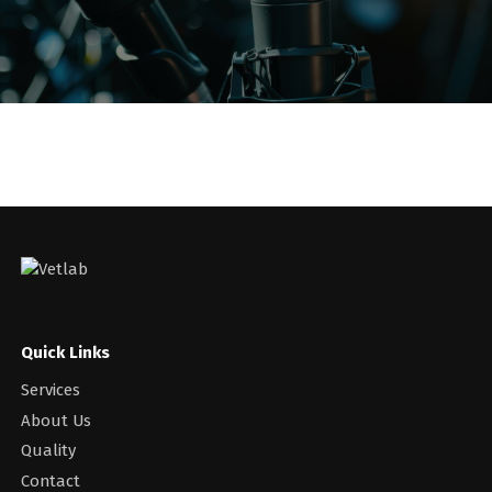
Quick Links
Services
About Us
Quality
Contact