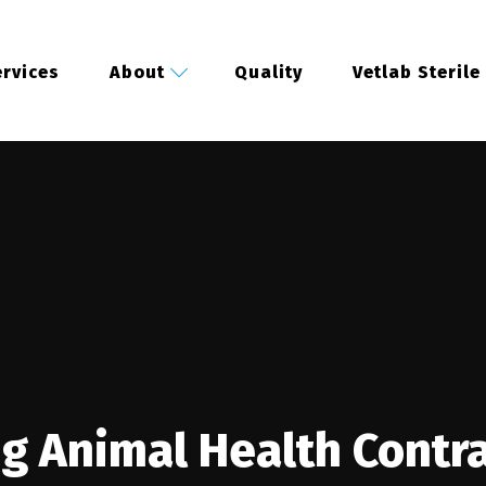
rvices
About
Quality
Vetlab Sterile
ng Animal Health Contr