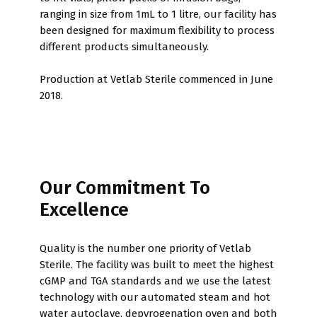
ranging in size from 1mL to 1 litre, our facility has
been designed for maximum flexibility to process
different products simultaneously.
Production at Vetlab Sterile commenced in June
2018.
Our Commitment To
Excellence
Quality is the number one priority of Vetlab
Sterile. The facility was built to meet the highest
cGMP and TGA standards and we use the latest
technology with our automated steam and hot
water autoclave, depyrogenation oven and both