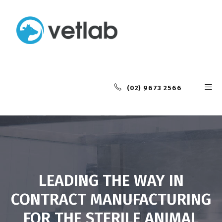
(02) 9673 2566
LEADING THE WAY IN
CONTRACT MANUFACTURING
FOR THE STERILE ANIMAL