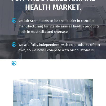
HEALTH MARKET.
Vetlab Sterile aims to be the leader in contract
manufacturing for Sterile animal health products
both in Australia and overseas.
We are fully independent, with no products of our
own, so we never compete with our customers.
Our dedicated team of professionals ensure the
highest standards of quality and efficiency so we
can deliver world-class products at competitive
prices.