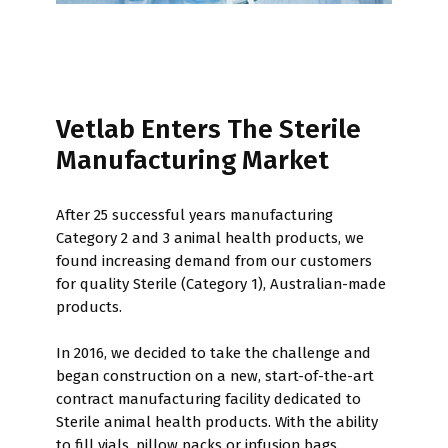
Vetlab Enters The Sterile
Manufacturing Market
After 25 successful years manufacturing
Category 2 and 3 animal health products, we
found increasing demand from our customers
for quality Sterile (Category 1), Australian-made
products.
In 2016, we decided to take the challenge and
began construction on a new, start-of-the-art
contract manufacturing facility dedicated to
Sterile animal health products. With the ability
to fill vials, pillow packs or infusion bags,