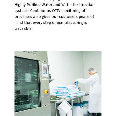
Highly Purified Water and Water for Injection
systems. Continuous CCTV monitoring of
processes also gives our customers peace of
mind that every step of manufacturing is
traceable.