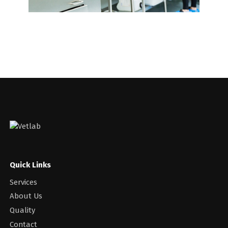
Quick Links
Services
About Us
Quality
Contact