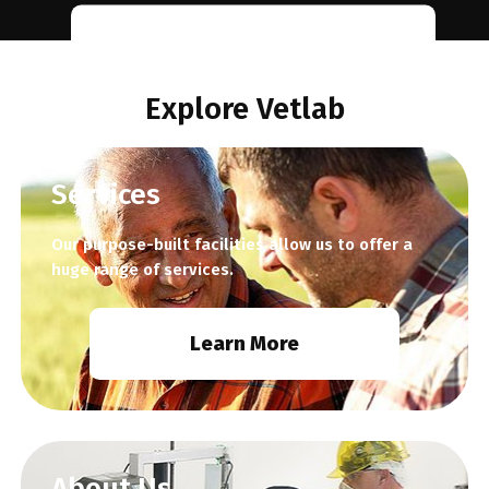
Learn
More
Explore Vetlab
Services
Our purpose-built facilities allow us to offer a
huge range of services.
Learn More
About Us