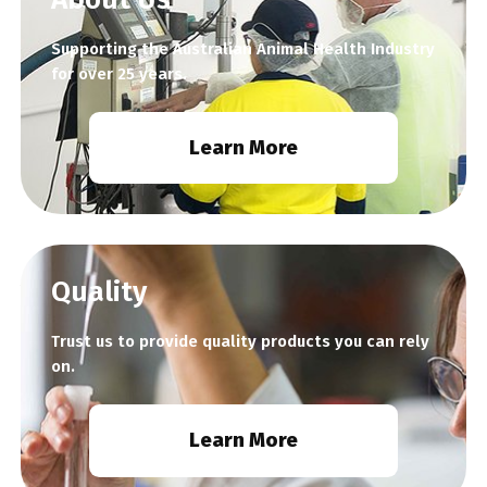
Supporting the Australian Animal Health Industry
for over 25 years.
Learn More
Quality
Trust us to provide quality products you can rely
on.
Learn More