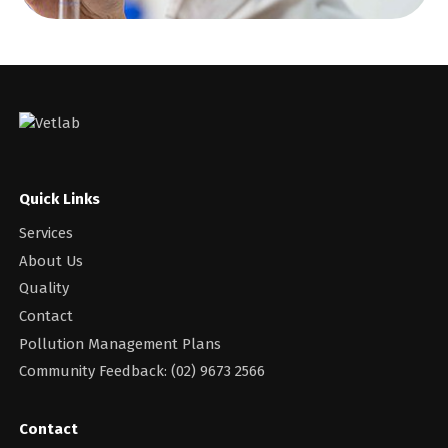
Quick Links
Services
About Us
Quality
Contact
Pollution Management Plans
Community Feedback: (02) 9673 2566
Contact