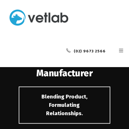
Industry Leading
Animal Health
(02) 9673 2566
Contract
Manufacturer
Blending Product,
Formulating
Relationships.